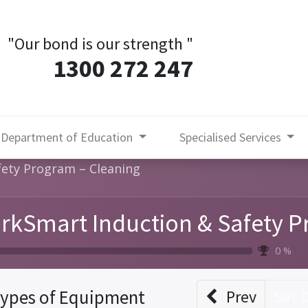
"Our bond is our strength
"
1300 272 247
Department of Education
Specialised Services
ety Program – Cleaning
rkSmart Induction & Safety P
0 %
ypes of Equipment
Prev
Set 