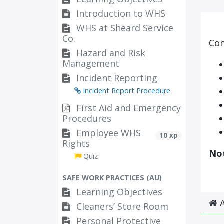
Introduction to WHS
WHS at Sheard Service
Co.
Com
Hazard and Risk
Management
Incident Reporting
Incident Report Procedure
First Aid and Emergency
Procedures
Employee WHS
10 xp
Rights
No
Quiz
SAFE WORK PRACTICES (AU)
Learning Objectives
A
Cleaners’ Store Room
Personal Protective