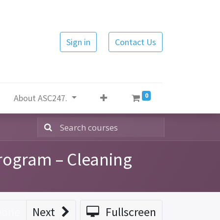
Sign in
Contact Us
0
About ASC247.
rogram – Cleaning
Done
Next
Fullscreen