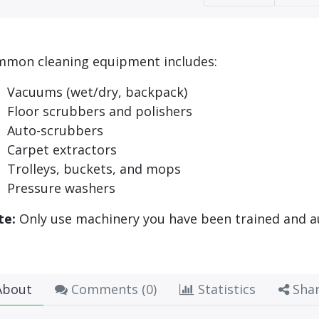
mon cleaning equipment includes:
Vacuums (wet/dry, backpack)
Floor scrubbers and polishers
Auto-scrubbers
Carpet extractors
Trolleys, buckets, and mops
Pressure washers
te:
Only use machinery you have been trained and a
bout
Comments (
0
)
Statistics
Sha