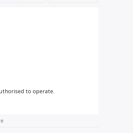
uthorised to operate.
re