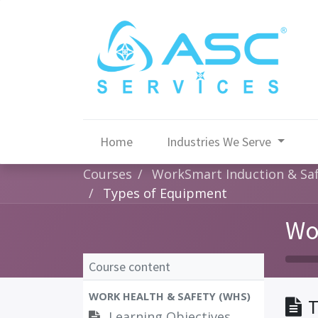
Home
Industries We Serve
Courses
WorkSmart Induction & Saf
Types of Equipment
Wo
Course content
WORK HEALTH & SAFETY (WHS)
T
Learning Objectives