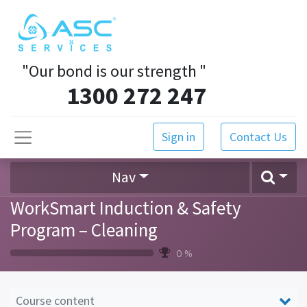
"Our bond is our strength
"
1300 272 247
Sign in
Contact Us
Nav
WorkSmart Induction & Safety
Program – Cleaning
0 %
Course content