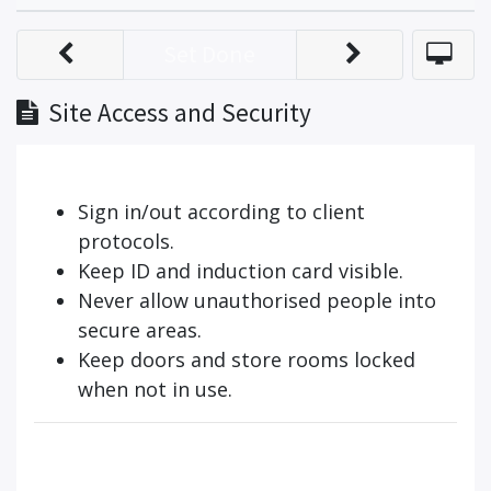
Set Done
Site Access and Security
Sign in/out according to client
protocols.
Keep ID and induction card visible.
Never allow unauthorised people into
secure areas.
Keep doors and store rooms locked
when not in use.