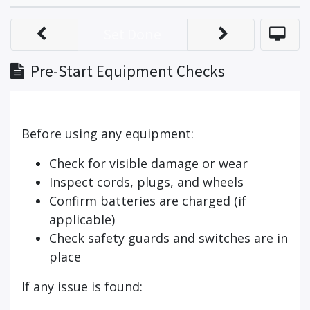
Set Done
Pre-Start Equipment Checks
Before using any equipment:
Check for visible damage or wear
Inspect cords, plugs, and wheels
Confirm batteries are charged (if
applicable)
Check safety guards and switches are in
place
If any issue is found: