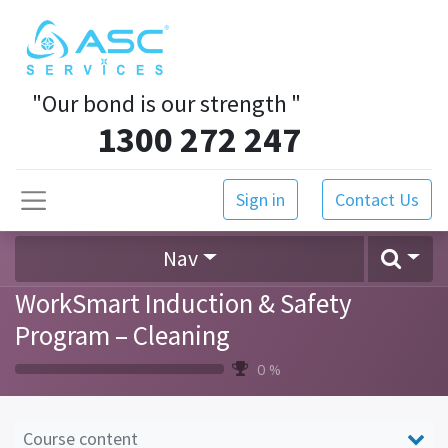
"Our bond is our strength
"
1300 272 247
Sign in
Contact Us
Nav
WorkSmart Induction & Safety
Program – Cleaning
0 %
Course content