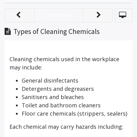
Set Done
Types of Cleaning Chemicals
Cleaning chemicals used in the workplace
may include:
General disinfectants
Detergents and degreasers
Sanitisers and bleaches
Toilet and bathroom cleaners
Floor care chemicals (strippers, sealers)
Each chemical may carry hazards including: