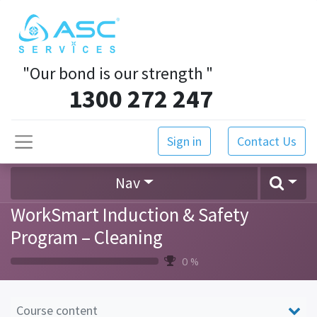
"Our bond is our strength
"
1300 272 247
Sign in
Contact Us
Nav
WorkSmart Induction & Safety
Program – Cleaning
0 %
Course content