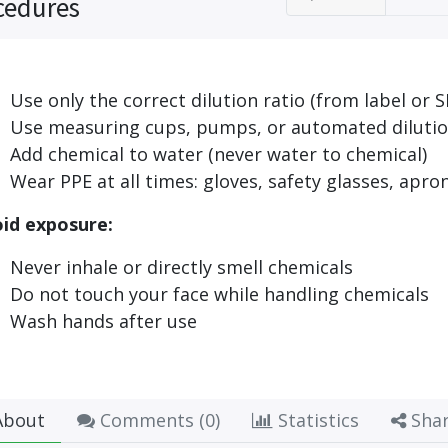
cedures
Use only the correct dilution ratio (from label or S
Use measuring cups, pumps, or automated dilutio
Add chemical to water (never water to chemical)
Wear PPE at all times: gloves, safety glasses, apro
id exposure:
Never inhale or directly smell chemicals
Do not touch your face while handling chemicals
Wash hands after use
bout
Comments (
0
)
Statistics
Sha