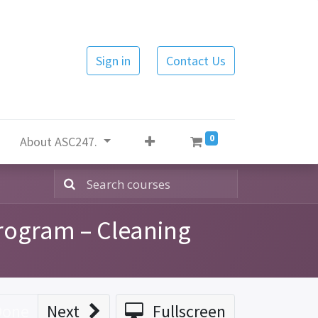
Sign in
Contact Us
0
About ASC247.
rogram – Cleaning
Done
Next
Fullscreen