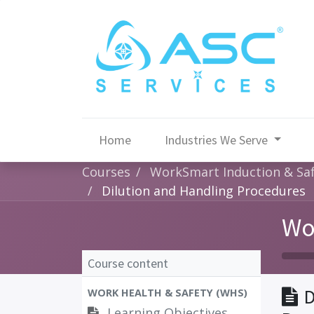
Home
Industries We Serve
Courses
WorkSmart Induction & Saf
Dilution and Handling Procedures
Wo
Course content
D
WORK HEALTH & SAFETY (WHS)
Learning Objectives