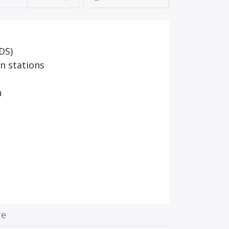
DS)
n stations
n
re