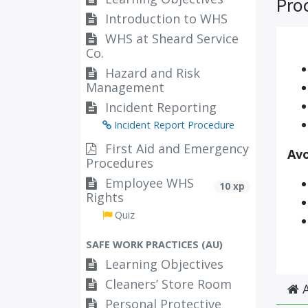
Pro
Introduction to WHS
WHS at Sheard Service
Co.
Hazard and Risk
Management
Incident Reporting
Incident Report Procedure
First Aid and Emergency
Avo
Procedures
Employee WHS
10 xp
Rights
Quiz
SAFE WORK PRACTICES (AU)
Learning Objectives
Cleaners’ Store Room
A
Personal Protective