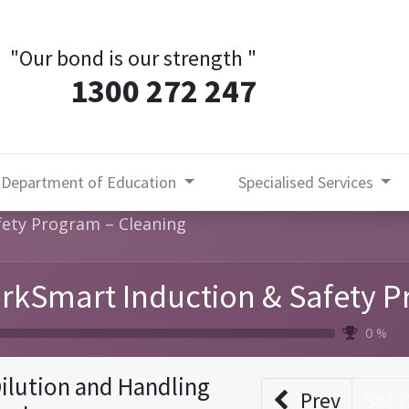
"Our bond is our strength
"
1300 272 247
Department of Education
Specialised Services
ety Program – Cleaning
rkSmart Induction & Safety P
0 %
ilution and Handling
Prev
Set 