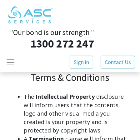
"Our bond is our strength
"
1300 272 247
Sign in
Contact Us
Terms & Conditions
The
Intellectual Property
disclosure
will inform users that the contents,
logo and other visual media you
created is your property and is
protected by copyright laws.
A
Termination
clause will inform that