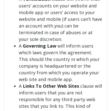
users’ accounts on your website and
mobile app or users’ access to your
website and mobile (if users can’t have
an account with you) can be
terminated in case of abuses or at
your sole discretion.
A
Governing Law
will inform users
which laws govern the agreement.
This should the country in which your
company is headquartered or the
country from which you operate your
web site and mobile app.
A
Links To Other Web Sites
clause will
inform users that you are not
responsible for any third party web
sites that you link to. This kind of