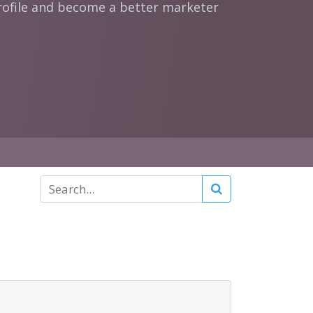
rofile and become a better marketer