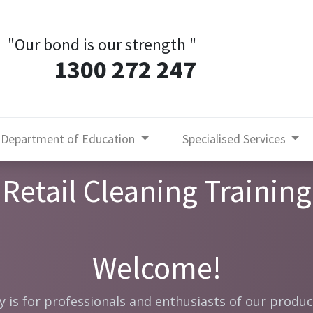
"Our bond is our strength
"
1300 272 247
Department of Education
Specialised Services
Retail Cleaning Training
Welcome!
is for professionals and enthusiasts of our produc