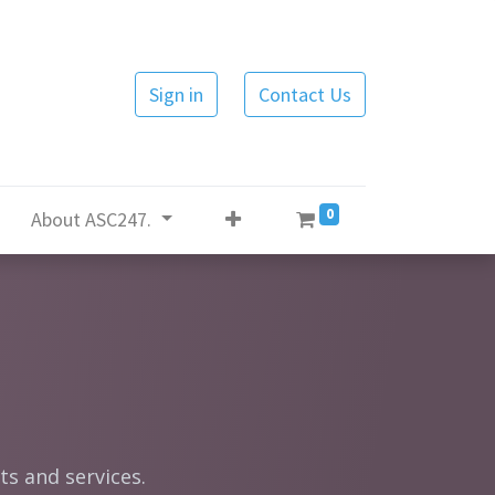
Sign in
Contact Us
0
About ASC247.
ts and services.