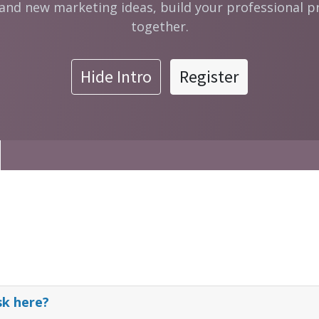
 and new marketing ideas, build your professional p
together.
Hide Intro
Register
sk here?