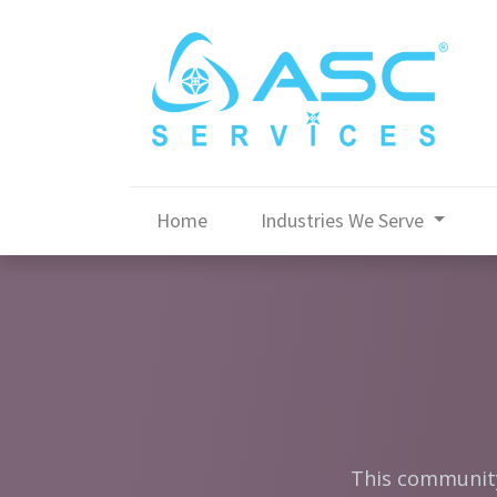
Home
Industries We Serve
This community 