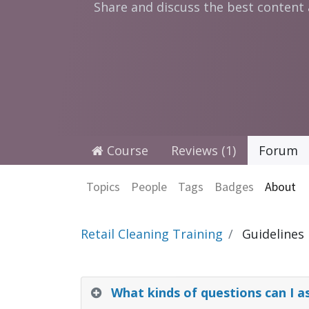
Share and discuss the best content
Course
Reviews (1)
Forum
Topics
People
Tags
Badges
About
Retail Cleaning Training
Guidelines
What kinds of questions can I a