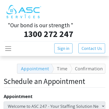
"Our bond is our strength
"
1300 272 247
Sign in
Contact Us
Appointment
Time
Confirmation
Schedule an Appointment
Appointment