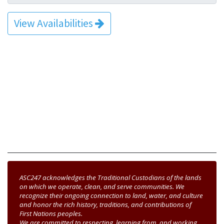
View Availabilities
ASC247 acknowledges the Traditional Custodians of the lands
on which we operate, clean, and serve communities. We
recognize their ongoing connection to land, water, and culture
and honor the rich history, traditions, and contributions of
First Nations peoples.
We are committed to respecting, learning from, and working