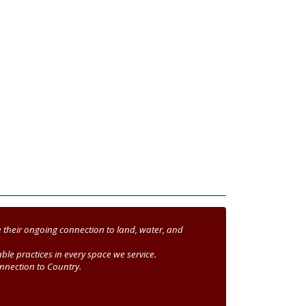
 their ongoing connection to land, water, and
le practices in every space we service.
nnection to Country.