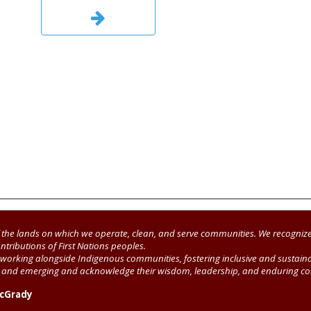
the lands on which we operate, clean, and serve communities. We recognize
ntributions of First Nations peoples.
working alongside Indigenous communities, fostering inclusive and sustainab
t, and emerging and acknowledge their wisdom, leadership, and enduring co
McGrady