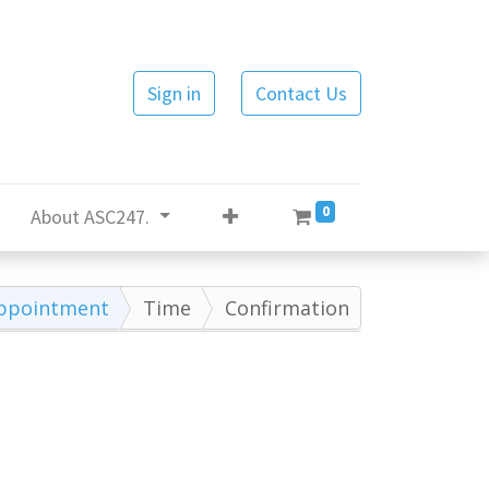
Sign in
Contact Us
0
About ASC247.
ppointment
Time
Confirmation