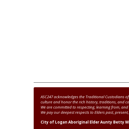
ASC247 acknowledges the Traditional Custodians of 
culture and honor the rich history, traditions, and co
We are committed to respecting, learning from, and 
We pay our deepest respects to Elders past, presen
City of Logan Aboriginal Elder Aunty Betty 