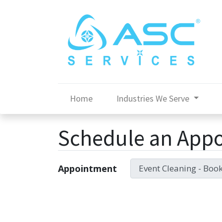
Home
Industries We Serve
Schedule an App
Appointment