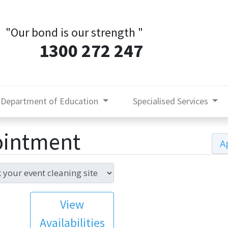
"Our bond is our strength
"
1300 272 247
Department of Education
Specialised Services
ointment
A
View
Availabilities