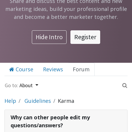
Share and discuss the best content and new
marketing ideas, build your professional profile
and become a better marketer together.
Hide Intro
Register
Course
Reviews
Forum
Go to:
About
Help
Guidelines
Karma
Why can other people edit my
questions/answers?