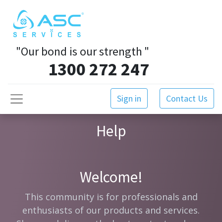
"Our bond is our strength
"
1300 272 247
Sign in
Contact Us
Help
Welcome!
This community is for professionals and
enthusiasts of our products and services.