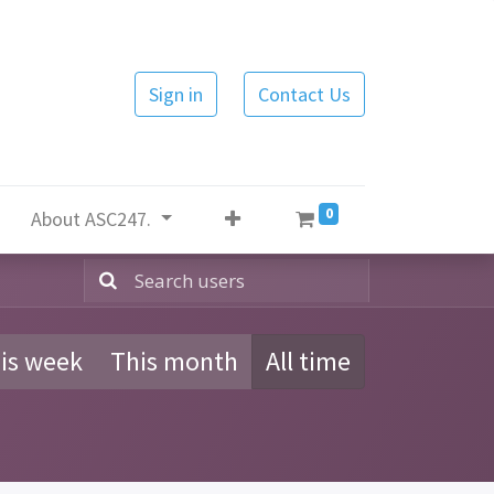
Sign in
Contact Us
0
About ASC247.
is week
This month
All time