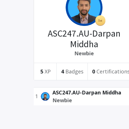
ASC247.AU-Darpan
Middha
Newbie
5
XP
4
Badges
0
Certification
ASC247.AU-Darpan Middha
1
Newbie