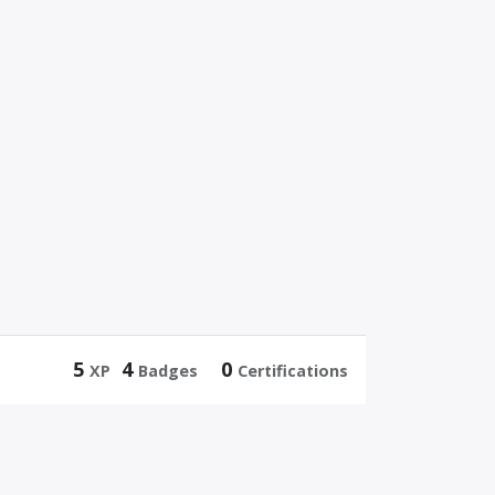
5
4
0
XP
Badges
Certifications