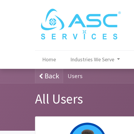
Home
Industries We Serve
Back
Users
All Users