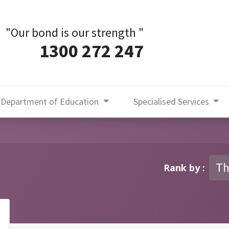
"Our bond is our strength
"
1300 272 247
Department of Education
Specialised Services
Th
Rank by :