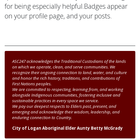
for being especially helpful.
Badges appear
on your profile page, and your posts.
ASC247 acknowledges the Traditional Custodians of the lands
on which we operate, clean, and serve communities. We
recognize their ongoing connection to land, water, and culture
and honor the rich history, traditions, and contributions of
First Nations peoples.
We are committed to respecting, learning from, and working
alongside Indigenous communities, fostering inclusive and
sustainable practices in every space we service.
We pay our deepest respects to Elders past, present, and
emerging and acknowledge their wisdom, leadership, and
enduring connection to Country.
City of Logan Aboriginal Elder Aunty Betty McGrady