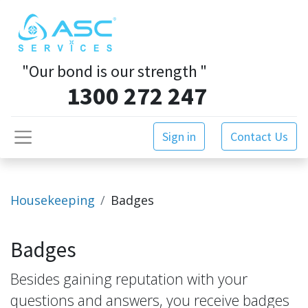
"Our bond is our strength
"
1300 272 247
Sign in
Contact Us
Housekeeping
Badges
Badges
Besides gaining reputation with your
questions and answers, you receive badges